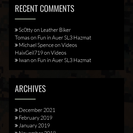
RECENT COMMENTS
Sc0tty
on
Leather Biker
Tomas
on
Fun in Auer SL3 Hazmat
Michael Spence
on
Videos
HaixGeil719
on
Videos
Iwan
on
Fun in Auer SL3 Hazmat
ARCHIVES
December 2021
February 2019
January 2019
November 2018