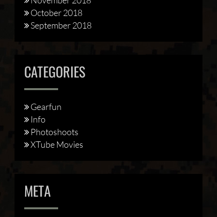
October 2018
September 2018
CATEGORIES
Gearfun
Info
Photoshoots
XTube Movies
META