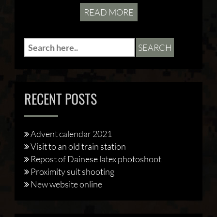
READ MORE
RECENT POSTS
Advent calendar 2021
Visit to an old train station
Repost of Dainese latex photoshoot
Proximity suit shooting
New website online