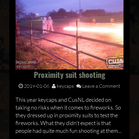
Proximity suit shooting
2019-01-06
keycaps
Leave a Comment
This year keycaps and CusNL decided on
taking no risks when it comes to fireworks. So
they dressed up in proximity suits to test the
fireworks. What they didn’t expect is that
people had quite much fun shooting at them…