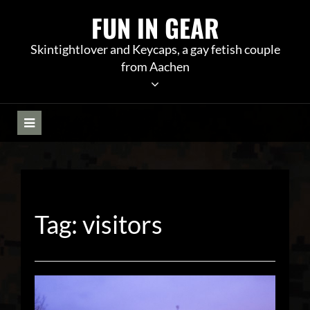
Skip
FUN IN GEAR
to
content
Skintightlover and Keycaps, a gay fetish couple
from Aachen
Tag:
visitors