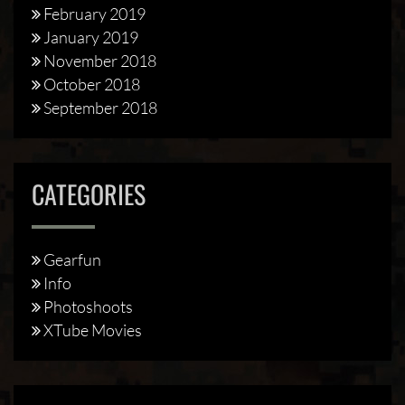
February 2019
January 2019
November 2018
October 2018
September 2018
CATEGORIES
Gearfun
Info
Photoshoots
XTube Movies