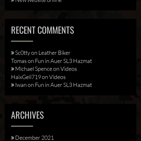
RECENT COMMENTS
Sc0tty
on
Leather Biker
Tomas
on
Fun in Auer SL3 Hazmat
Michael Spence
on
Videos
HaixGeil719
on
Videos
Iwan
on
Fun in Auer SL3 Hazmat
ARCHIVES
December 2021