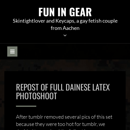
Skip
FUN IN GEAR
to
content
Skintightlover and Keycaps, a gay fetish couple
from Aachen
REPOST OF FULL DAINESE LATEX
PHOTOSHOOT
After tumblr removed several pics of this set
because they were too hot for tumblr, we