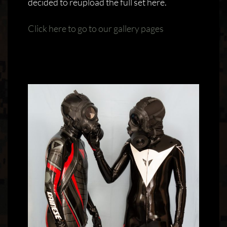
decided to reupload the full set here.
Click here to go to our gallery pages