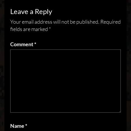
Leave a Reply
Your email address will not be published.
Required
fields are marked
*
Comment
*
Name
*