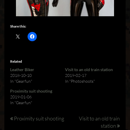
Share this:
Related
Leather Biker
Visit to an old train station
2018-10-10
2019-02-17
In "Gearfun"
In "Photoshoots"
Proximity suit shooting
2019-01-06
In "Gearfun"
Post
Proximity suit shooting
Visit to an old train
station
navigation