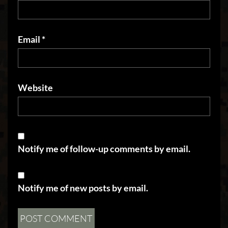
Email
*
Website
Notify me of follow-up comments by email.
Notify me of new posts by email.