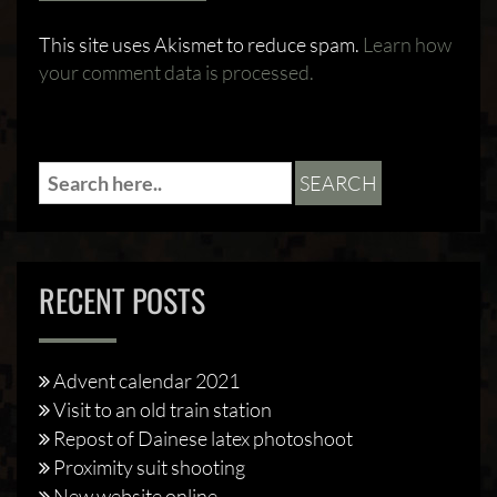
This site uses Akismet to reduce spam.
Learn how
your comment data is processed.
RECENT POSTS
Advent calendar 2021
Visit to an old train station
Repost of Dainese latex photoshoot
Proximity suit shooting
New website online